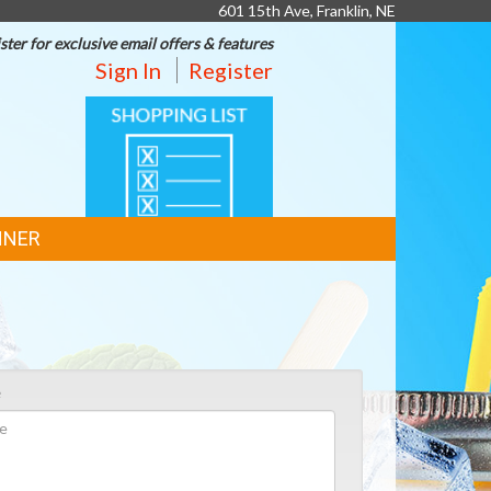
601 15th Ave, Franklin, NE
ster for exclusive email offers & features
Sign In
Register
SHOPPING
LIST
NNER
e