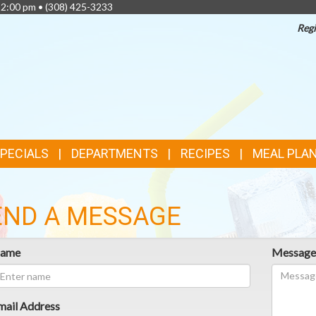
 2:00 pm •
(308) 425-3233
Regi
TOP
FEATURES
SPECIALS
DEPARTMENTS
RECIPES
MEAL PLA
END A MESSAGE
ame
Messag
mail Address