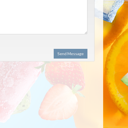
Send Message