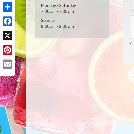
Monday - Saturday
7:30 am - 7:00 pm
Share
Sunday
8:00 am - 2:00 pm
Facebook
Cl
X
Pinterest
Email