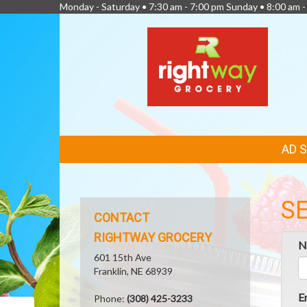
Monday - Saturday • 7:30 am - 7:00 pm Sunday • 8:00 am -
FEATURED
AD 
LINKS
S
CONTACT
RIGHTWAY GROCERY
N
601 15th Ave
Franklin, NE 68939
E
Phone:
(308) 425-3233