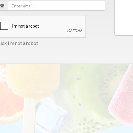
ick I'm not a robot