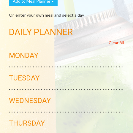
Add to Meal Planner
Or, enter your own meal and select a day
DAILY PLANNER
Clear All
MONDAY
TUESDAY
WEDNESDAY
THURSDAY