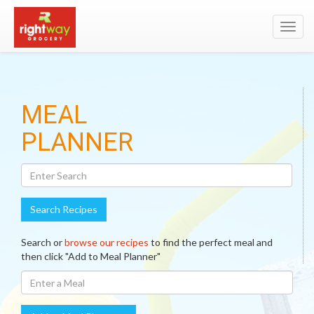
Toggl
navig
Search
MEAL
Recipes
PLANNER
Search Recipes
Search or
browse our recipes
to find the perfect meal and
then click "Add to Meal Planner"
Enter
A
Meal