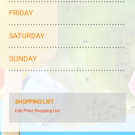
FRIDAY
SATURDAY
SUNDAY
SHOPPING LIST
Edit/Print Shopping List