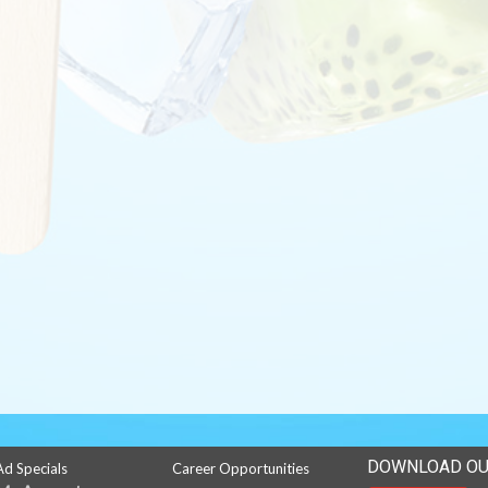
DOWNLOAD OU
Ad Specials
Career Opportunities