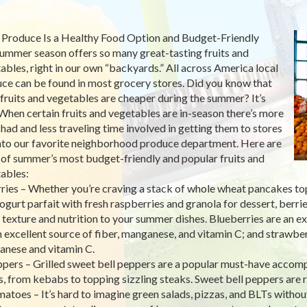
 Produce Is a Healthy Food Option and Budget-Friendly
ummer season offers so many great-tasting fruits and
ables, right in our own “backyards.” All across America local
ce can be found in most grocery stores. Did you know that
fruits and vegetables are cheaper during the summer? It’s
 When certain fruits and vegetables are in-season there’s more
 had and less traveling time involved in getting them to stores
nto our favorite neighborhood produce department. Here are
 of summer’s most budget-friendly and popular fruits and
ables:
rries – Whether you’re craving a stack of whole wheat pancakes to
yogurt parfait with fresh raspberries and granola for dessert, berrie
, texture and nutrition to your summer dishes. Blueberries are an ex
n excellent source of fiber, manganese, and vitamin C; and strawber
nese and vitamin C.
ppers – Grilled sweet bell peppers are a popular must-have accom
s, from kebabs to topping sizzling steaks. Sweet bell peppers are ri
matoes – It’s hard to imagine green salads, pizzas, and BLTs withou