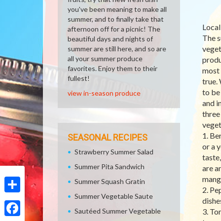
you've been meaning to make all
summer, and to finally take that
Local
afternoon off for a picnic! The
The s
beautiful days and nights of
veget
summer are still here, and so are
all your summer produce
produ
favorites. Enjoy them to their
most 
fullest!
true.
to be
view in-season produce
and i
three
veget
1. Be
SEASONAL RECIPES
or a 
Strawberry Summer Salad
taste
Summer Pita Sandwich
are a
manga
Summer Squash Gratin
2. Pe
Summer Vegetable Saute
Share
dishe
Sautéed Summer Vegetable
3. To