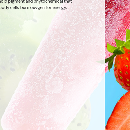
enoid pigment and phytochemical that
body cells burn oxygen for energy.