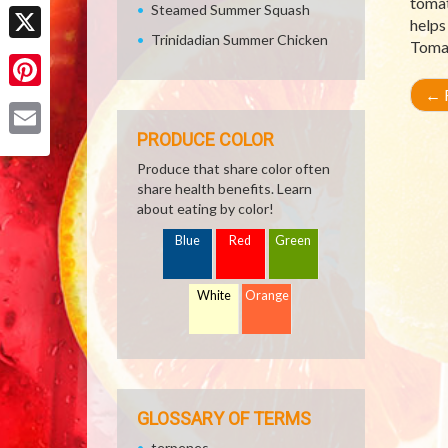
tomat
Facebook
Steamed Summer Squash
helps
Trinidadian Summer Chicken
Tomat
X
←
R
Pinterest
PRODUCE COLOR
Email
Produce that share color often
share health benefits. Learn
about eating by color!
Blue
Red
Green
White
Orange
GLOSSARY OF TERMS
terpenes