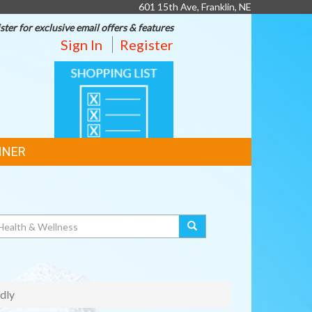
601 15th Ave, Franklin, NE
ster for exclusive email offers & features
Sign In
Register
SHOPPING
LIST
NNER
dly