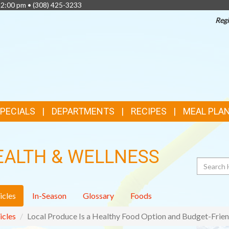
 2:00 pm •
(308) 425-3233
Regi
TOP
FEATURES
SPECIALS
DEPARTMENTS
RECIPES
MEAL PLA
EALTH & WELLNESS
Search
icles
In-Season
Glossary
Foods
icles
Local Produce Is a Healthy Food Option and Budget-Frien