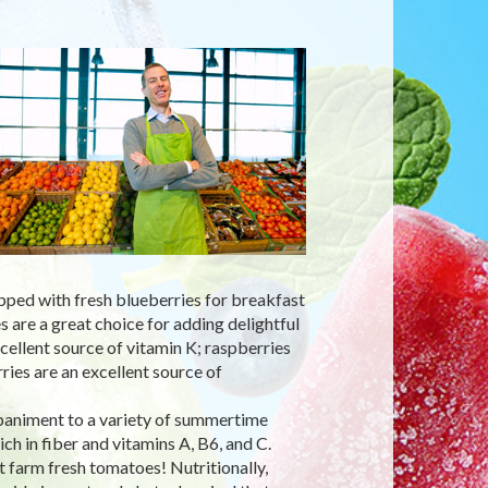
pped with fresh blueberries for breakfast
s are a great choice for adding delightful
cellent source of vitamin K; raspberries
ries are an excellent source of
paniment to a variety of summertime
ch in fiber and vitamins A, B6, and C.
t farm fresh tomatoes! Nutritionally,