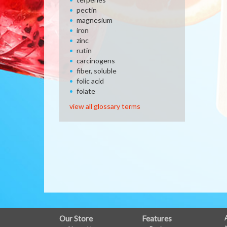
pectin
magnesium
iron
zinc
rutin
carcinogens
fiber, soluble
folic acid
folate
view all glossary terms
FULL
Our Store
Features