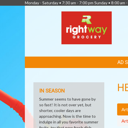
Monday - Saturday • 7:30 am - 7:00 pm Sunday • 8:00 am -
FEATURED
AD 
LINKS
H
IN SEASON
Summer seems to have gone by
so fast! It is not over yet, but
Art
shorter, cooler days are
approaching. Now is the time to
Art
indulge in all you favorite summer
fruits, try that new fresh dish