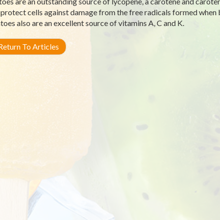
oes are an outstanding source of lycopene, a carotene and carot
 protect cells against damage from the free radicals formed when 
oes also are an excellent source of vitamins A, C and K.
eturn To Articles