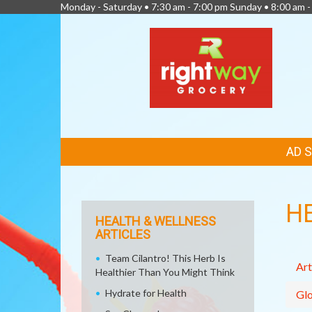
Monday - Saturday • 7:30 am - 7:00 pm Sunday • 8:00 am -
FEATURED
AD 
LINKS
H
HEALTH & WELLNESS
ARTICLES
Team Cilantro! This Herb Is
Art
Healthier Than You Might Think
Hydrate for Health
Glo