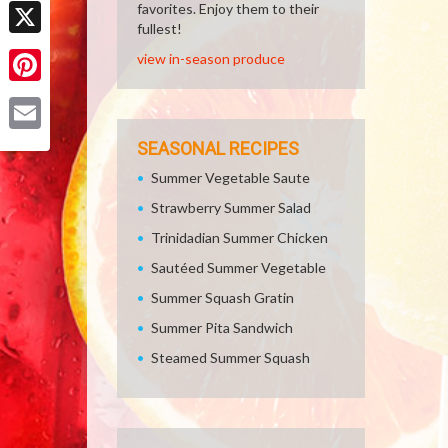
Facebook
favorites. Enjoy them to their
fullest!
X
view in-season produce
Pinterest
Email
SEASONAL RECIPES
Summer Vegetable Saute
Strawberry Summer Salad
Trinidadian Summer Chicken
Sautéed Summer Vegetable
Summer Squash Gratin
Summer Pita Sandwich
Steamed Summer Squash