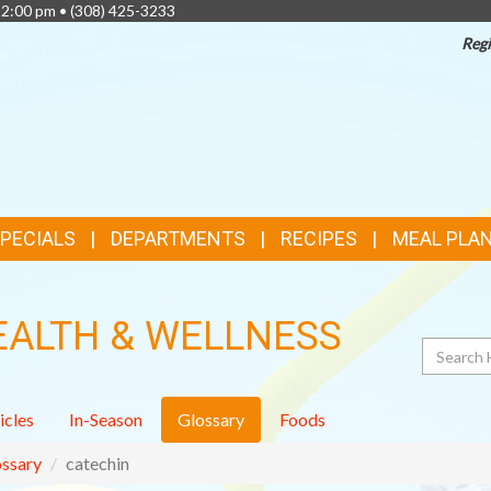
 2:00 pm •
(308) 425-3233
Regi
TOP
FEATURES
SPECIALS
DEPARTMENTS
RECIPES
MEAL PLA
EALTH & WELLNESS
Search
icles
In-Season
Glossary
Foods
ssary
catechin