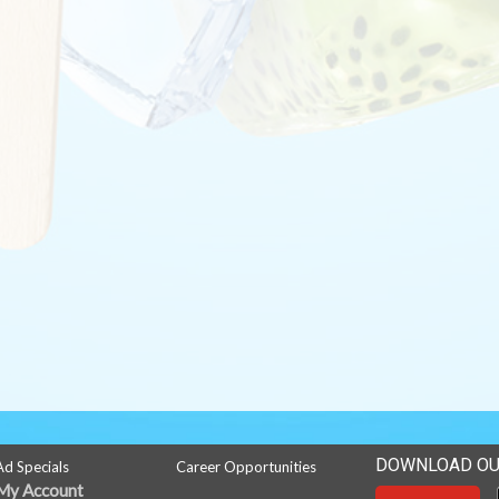
DOWNLOAD OU
Ad Specials
Career Opportunities
My Account