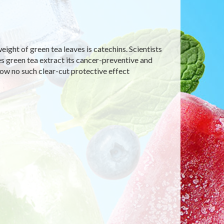
ight of green tea leaves is catechins. Scientists
es green tea extract its cancer-preventive and
how no such clear-cut protective effect