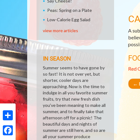
Say Cheese!
Peas: Spring on a Plate
CA
Low-Calorie Egg Salad
A sub
view more articles
belie
possi
FO
IN SEASON
Summer seems to have gone by
Red 
so fast! It is not over yet, but
shorter, cooler days are
←
R
approaching. Now is the time to
indulge in all you favorite summer
fruits, try that new fresh dish
you've been meaning to make all
summer, and to finally take that
afternoon off for a picnic! The
beautiful days and nights of
Share
summer are still here, and so are
all your summer produce