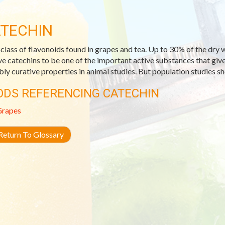
TECHIN
class of flavonoids found in grapes and tea. Up to 30% of the dry we
ve catechins to be one of the important active substances that giv
bly curative properties in animal studies. But population studies s
ODS REFERENCING CATECHIN
Grapes
eturn To Glossary