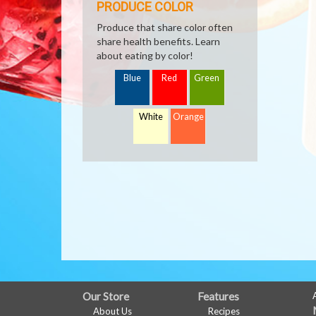
PRODUCE COLOR
Produce that share color often
share health benefits. Learn
about eating by color!
Blue
Red
Green
White
Orange
FULL
Our Store
Features
About Us
Recipes