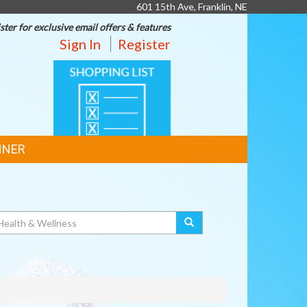
601 15th Ave, Franklin, NE
ster for exclusive email offers & features
Sign In
Register
SHOPPING
LIST
NNER