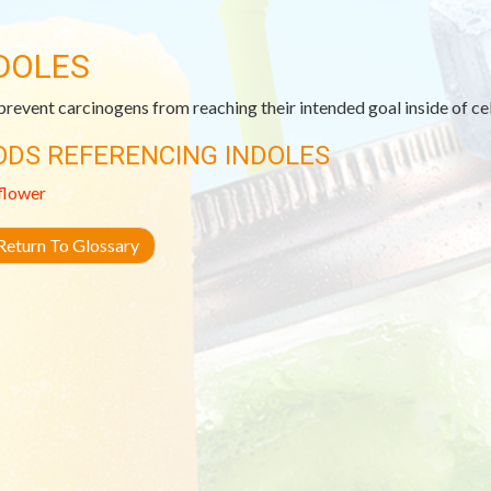
DOLES
revent carcinogens from reaching their intended goal inside of cell
ODS REFERENCING INDOLES
flower
eturn To Glossary