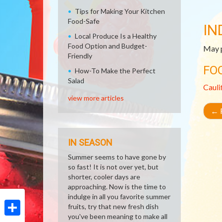
Tips for Making Your Kitchen
Food-Safe
IN
Local Produce Is a Healthy
Food Option and Budget-
May p
Friendly
FO
How-To Make the Perfect
Salad
Cauli
view more articles
←
R
IN SEASON
Summer seems to have gone by
so fast! It is not over yet, but
shorter, cooler days are
approaching. Now is the time to
indulge in all you favorite summer
fruits, try that new fresh dish
you've been meaning to make all