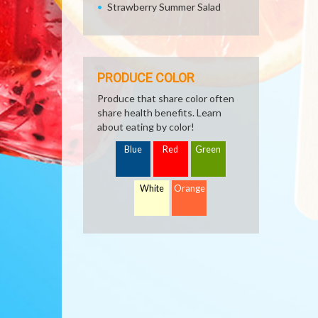
Strawberry Summer Salad
PRODUCE COLOR
Produce that share color often
share health benefits. Learn
about eating by color!
Blue
Red
Green
White
Orange