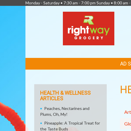
Monday - Saturday • 7:30 am - 7:00 pm Sunday • 8:00 am -
FEATURED
AD 
LINKS
H
HEALTH & WELLNESS
ARTICLES
Peaches, Nectarines and
Art
Plums, Oh, My!
Pineapple: A Tropical Treat for
Glo
the Taste Buds