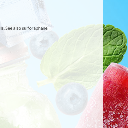
s. See also sulforaphane.