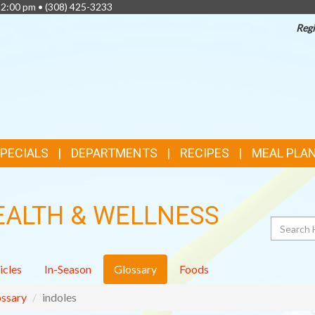
 2:00 pm •
(308) 425-3233
Regi
TOP
FEATURES
SPECIALS
DEPARTMENTS
RECIPES
MEAL PLA
EALTH & WELLNESS
Search
icles
In-Season
Glossary
Foods
ssary
indoles