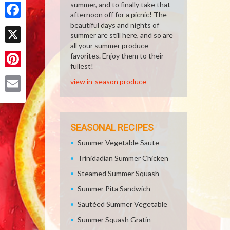
Share
summer, and to finally take that
afternoon off for a picnic! The
beautiful days and nights of
Facebook
summer are still here, and so are
all your summer produce
X
favorites. Enjoy them to their
fullest!
Pinterest
view in-season produce
Email
SEASONAL RECIPES
Summer Vegetable Saute
Trinidadian Summer Chicken
Steamed Summer Squash
Summer Pita Sandwich
Sautéed Summer Vegetable
Summer Squash Gratin