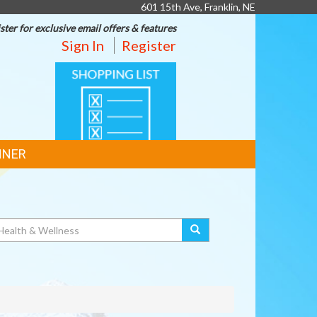
601 15th Ave, Franklin, NE
ster for exclusive email offers & features
Sign In
Register
SHOPPING
LIST
NNER