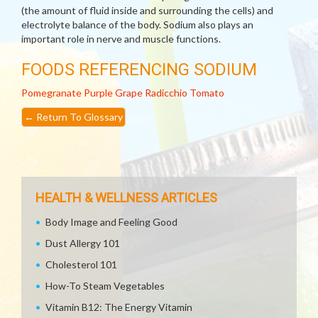
(the amount of fluid inside and surrounding the cells) and
electrolyte balance of the body. Sodium also plays an
important role in nerve and muscle functions.
FOODS REFERENCING SODIUM
Pomegranate
Purple Grape
Radicchio
Tomato
←
Return To Glossary
HEALTH & WELLNESS ARTICLES
Body Image and Feeling Good
Dust Allergy 101
Cholesterol 101
How-To Steam Vegetables
Vitamin B12: The Energy Vitamin