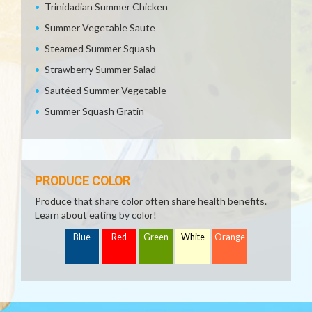
Trinidadian Summer Chicken
Summer Vegetable Saute
Steamed Summer Squash
Strawberry Summer Salad
Sautéed Summer Vegetable
Summer Squash Gratin
PRODUCE COLOR
Produce that share color often share health benefits.
Learn about eating by color!
Blue
Red
Green
White
Orange