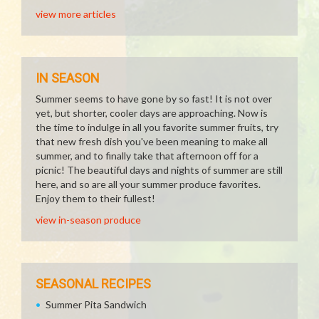
view more articles
IN SEASON
Summer seems to have gone by so fast! It is not over
yet, but shorter, cooler days are approaching. Now is
the time to indulge in all you favorite summer fruits, try
that new fresh dish you've been meaning to make all
summer, and to finally take that afternoon off for a
picnic! The beautiful days and nights of summer are still
here, and so are all your summer produce favorites.
Enjoy them to their fullest!
view in-season produce
SEASONAL RECIPES
Summer Pita Sandwich