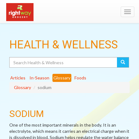
Toggl
navig
HEALTH & WELLNESS
Search
Articles
In-Season
Glossary
Foods
Glossary
sodium
SODIUM
One of the most important minerals in the body. It is an
electrolyte, which means it carries an electrical charge when it
is dissolved in blood. Sodium helps regulate the water balance