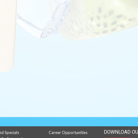
DOWNLOAD OU
Ad Specials
Career Opportunities