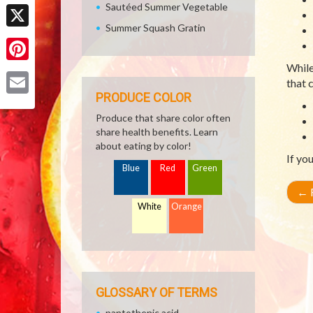
Facebook
Sautéed Summer Vegetable
Summer Squash Gratin
X
While
Pinterest
that 
PRODUCE COLOR
Email
Produce that share color often
share health benefits. Learn
about eating by color!
If yo
Blue
Red
Green
←
R
White
Orange
GLOSSARY OF TERMS
pantothenic acid