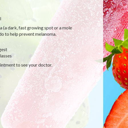
l
a (a dark, fast growing spot or a mole
 do to help prevent melanoma.
gest
lasses
intment to see your doctor.