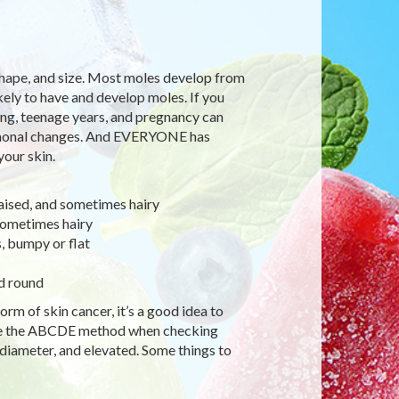
shape, and size. Most moles develop from
ikely to have and develop moles. If you
ging, teenage years, and pregnancy can
rmonal changes. And EVERYONE has
our skin.
ised, and sometimes hairy
sometimes hairy
s, bumpy or flat
d round
rm of skin cancer, it’s a good idea to
use the ABCDE method when checking
diameter, and elevated. Some things to