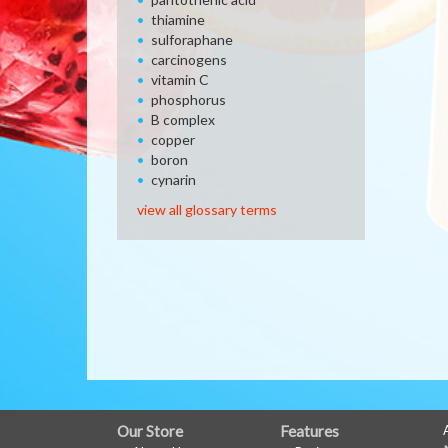
thiamine
sulforaphane
carcinogens
vitamin C
phosphorus
B complex
copper
boron
cynarin
view all glossary terms
FULL
Our Store
Features