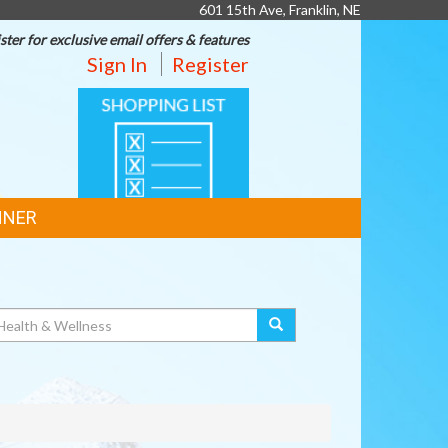
601 15th Ave, Franklin, NE
ster for exclusive email offers & features
Sign In
Register
SHOPPING
LIST
NNER