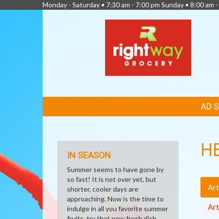
Monday - Saturday • 7:30 am - 7:00 pm Sunday • 8:00 am -
FEATURED
AD 
LINKS
H
IN SEASON
Summer seems to have gone by
so fast! It is not over yet, but
Art
shorter, cooler days are
approaching. Now is the time to
Art
indulge in all you favorite summer
fruits, try that new fresh dish