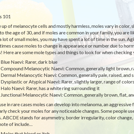
s 101
up of melanocyte cells and mostly harmless, moles vary in color, 
 to the age of 30, and if moles are common in your family, you are l
a lot of small moles, you may have spent a lot of time in the sun. A
imes cause moles to change in appearance or number due to ho
! Here are some mole types and things to look for when checking y
Blue Naevi: Rarer, dark blue
Compound Melanocytic Naevi: Common, generally light brown, ra
Dermal Melanocytic Naevi: Common, generally pale, raised, and 
Dysplastic or Atypical Naevi: Rarer, slightly larger, range of color
Halo Naevi: Rarer, has a white ring surrounding it
Junctional Melanocytic Naevi: Common, generally brown, flat, an
se in rare cases moles can develop into melanoma, an aggressive fo
arly check your moles for any noticeable changes. Some people 
. ABCDE stands for asymmetry, border irregularity, color change, 
note of include…
Moles that bleed or itch