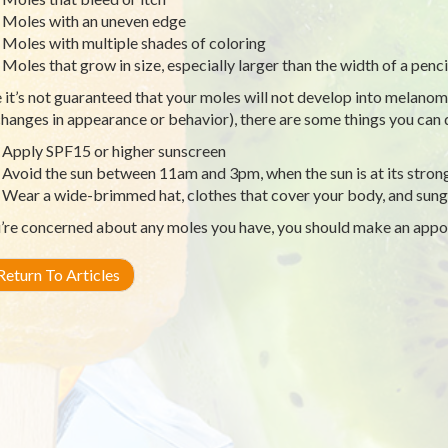
Moles with an uneven edge
Moles with multiple shades of coloring
Moles that grow in size, especially larger than the width of a penci
 it’s not guaranteed that your moles will not develop into melanom
changes in appearance or behavior), there are some things you can
Apply SPF15 or higher sunscreen
Avoid the sun between 11am and 3pm, when the sun is at its stron
Wear a wide-brimmed hat, clothes that cover your body, and sung
u’re concerned about any moles you have, you should make an appo
eturn To Articles