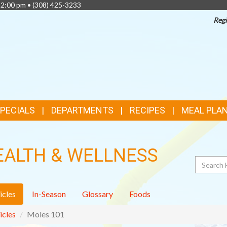
 2:00 pm •
(308) 425-3233
Regi
TOP
FEATURES
SPECIALS
DEPARTMENTS
RECIPES
MEAL PLA
EALTH & WELLNESS
Search
icles
In-Season
Glossary
Foods
icles
Moles 101