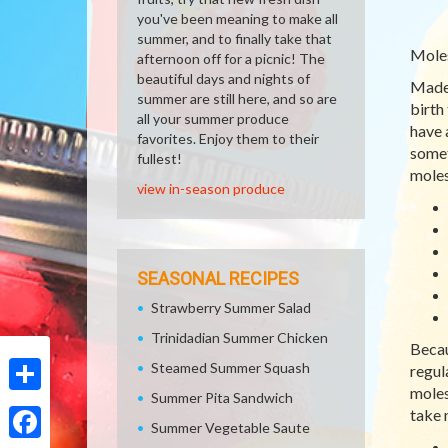
you've been meaning to make all
summer, and to finally take that
Mole
afternoon off for a picnic! The
beautiful days and nights of
Made 
summer are still here, and so are
birth
all your summer produce
have 
favorites. Enjoy them to their
somet
fullest!
moles
view in-season produce
SEASONAL RECIPES
Strawberry Summer Salad
Trinidadian Summer Chicken
Becau
Steamed Summer Squash
regul
moles
Summer Pita Sandwich
Share
take 
Summer Vegetable Saute