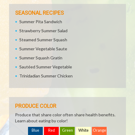
SEASONAL RECIPES
Summer Pita Sandwich
Strawberry Summer Salad
Steamed Summer Squash
Summer Vegetable Saute
Summer Squash Gratin
Sautéed Summer Vegetable
Trinidadian Summer Chicken
PRODUCE COLOR
Produce that share color often share health benefits.
Learn about eating by color!
Blue
Red
Green
White
Orange