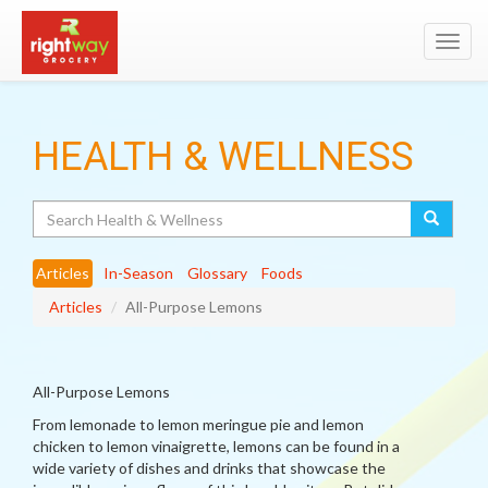
Toggl
navig
HEALTH & WELLNESS
Search
Articles
In-Season
Glossary
Foods
Articles
All-Purpose Lemons
All-Purpose Lemons
From lemonade to lemon meringue pie and lemon
chicken to lemon vinaigrette, lemons can be found in a
wide variety of dishes and drinks that showcase the