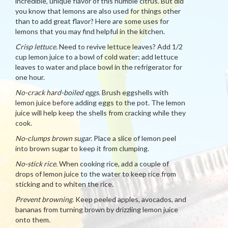
incredible, unique flavor of this humble citrus. But did
you know that lemons are also used for things other
than to add great flavor? Here are some uses for
lemons that you may find helpful in the kitchen.
Crisp lettuce.
Need to revive lettuce leaves? Add 1/2
cup lemon juice to a bowl of cold water; add lettuce
leaves to water and place bowl in the refrigerator for
one hour.
No-crack hard-boiled eggs.
Brush eggshells with
lemon juice before adding eggs to the pot. The lemon
juice will help keep the shells from cracking while they
cook.
No-clumps brown sugar.
Place a slice of lemon peel
into brown sugar to keep it from clumping.
No-stick rice.
When cooking rice, add a couple of
drops of lemon juice to the water to keep rice from
sticking and to whiten the rice.
Prevent browning.
Keep peeled apples, avocados, and
bananas from turning brown by drizzling lemon juice
onto them.