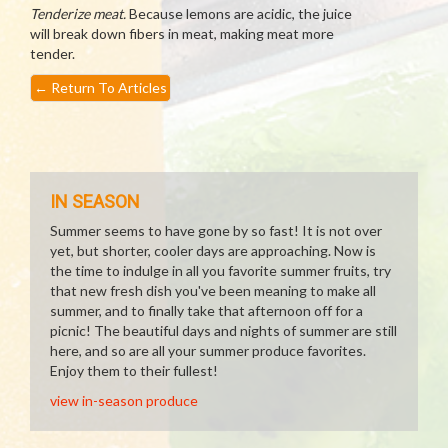
Tenderize meat.
Because lemons are acidic, the juice
will break down fibers in meat, making meat more
tender.
←
Return To Articles
IN SEASON
Summer seems to have gone by so fast! It is not over
yet, but shorter, cooler days are approaching. Now is
the time to indulge in all you favorite summer fruits, try
that new fresh dish you've been meaning to make all
summer, and to finally take that afternoon off for a
picnic! The beautiful days and nights of summer are still
here, and so are all your summer produce favorites.
Enjoy them to their fullest!
view in-season produce