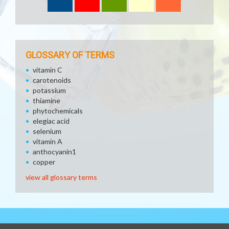
GLOSSARY OF TERMS
vitamin C
carotenoids
potassium
thiamine
phytochemicals
elegiac acid
selenium
vitamin A
anthocyanin1
copper
view all glossary terms